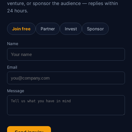
venture, or sponsor the audience — replies within
24 hours.
Join free
Partner
Invest
Sponsor
Name
Email
Message