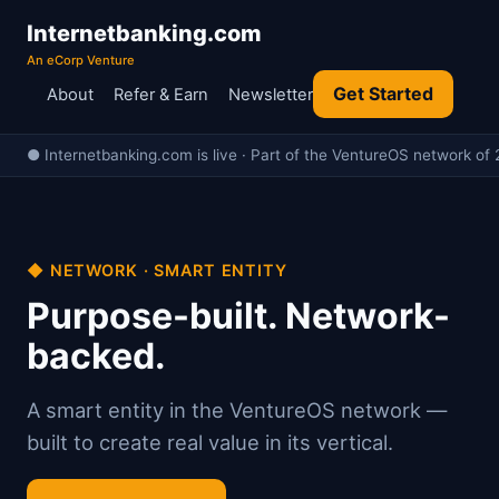
Internetbanking.com
An eCorp Venture
Get Started
About
Refer & Earn
Newsletter
● Internetbanking.com is live · Part of the VentureOS network of 
◆ NETWORK · SMART ENTITY
Purpose-built. Network-
backed.
A smart entity in the VentureOS network —
built to create real value in its vertical.