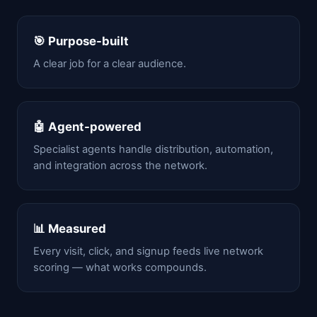
🎯 Purpose-built
A clear job for a clear audience.
🤖 Agent-powered
Specialist agents handle distribution, automation,
and integration across the network.
📊 Measured
Every visit, click, and signup feeds live network
scoring — what works compounds.