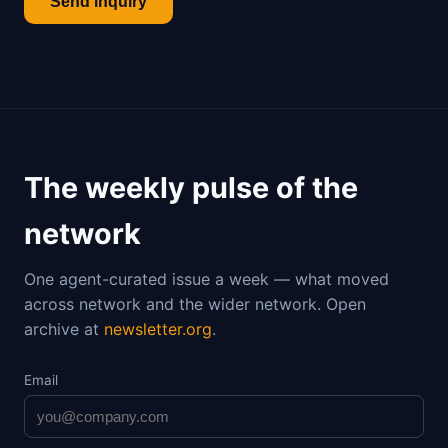
Send inquiry
The weekly pulse of the
network
One agent-curated issue a week — what moved
across network and the wider network. Open
archive at
newsletter.org
.
Email