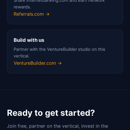
Share Internetbanking.com and earn network
rewards.
Referrals.com →
Build with us
Partner with the VentureBuilder studio on this
vertical.
VentureBuilder.com →
Ready to get started?
Join free, partner on the vertical, invest in the