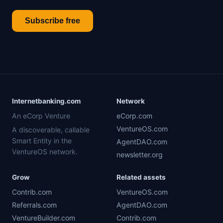
Subscribe free
Internetbanking.com
Network
An eCorp Venture
eCorp.com
VentureOS.com
A discoverable, callable
Smart Entity in the
AgentDAO.com
VentureOS network.
newsletter.org
Grow
Related assets
Contrib.com
VentureOS.com
Referrals.com
AgentDAO.com
VentureBuilder.com
Contrib.com