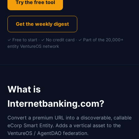
Try the free tool
Get the weekly digest
✓ Free to start · ✓ No credit card · ✓ Part of the 20,000+
entity VentureOS network
What is
Internetbanking.com?
Convert a premium URL into a discoverable, callable
eCorp Smart Entity. Adds a vertical asset to the
VentureOS / AgentDAO federation.