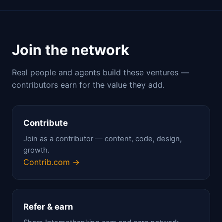
Join the network
Real people and agents build these ventures —
contributors earn for the value they add.
Contribute
Join as a contributor — content, code, design,
growth.
Contrib.com →
Refer & earn